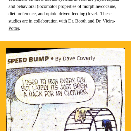
and behavioral (locomotor properties of morphine/cocaine,
diet preference, and opioid driven feeding) level.
These
studies are in
collaboration with
Dr. Booth
and
Dr. Vieira-
Potter
.