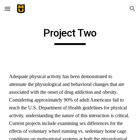
Skip to main content
Skip to navigation
Project Two
Adequate physical activity has been demonstrated to
attenuate the physiological and behavioral changes that are
associated with the onset of drug addiction and obesity.
Considering approximately 90% of adult Americans fail to
reach the U.S. Department of Health guidelines for physical
activity, understanding the nature of this interaction is critical.
Current projects include examining sex differences for the
effects of voluntary wheel running vs. sedentary home cage
conditions on motivational systems at both the physiological