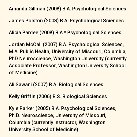
Amanda Gillman (2008) B.A. Psychological Sciences
James Polston (2008) B.A. Psychological Sciences
Alicia Pardee (2008) B.A.
*
Psychological Sciences
Jordan McCall (2007) B.A. Psychological Sciences,
M.A. Public Health, University of Missouri, Columbia,
PhD Neuroscience, Washington University (currently
Associate Professor, Washington University School
of Medicine)
Ali Sawani (2007) B.A. Biological Sciences
Kelly Griffin (2006) B.S. Biological Sciences
Kyle Parker (2005) B.A. Psychological Sciences,
Ph.D. Neuroscience, University of Missouri,
Columbia (currently Instructor, Washington
University School of Medicine)