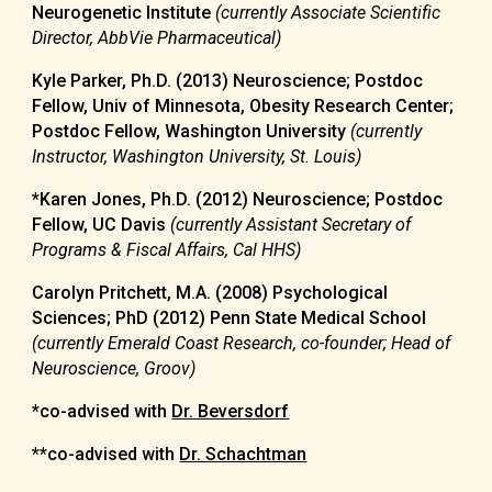
Neurogenetic Institute
(currently Associate Scientific
Director, AbbVie Pharmaceutical)
Kyle Parker, Ph.D. (2013) Neuroscience; Postdoc
Fellow, Univ of Minnesota, Obesity Research Center;
Postdoc Fellow, Washington University
(currently
Instructor, Washington University, St. Louis)
*Karen Jones, Ph.D. (2012) Neuroscience
; Postdoc
Fellow, UC Davis
(currently Assistant Secretary of
Programs & Fiscal Affairs, Cal HHS)
Carolyn Pritchett, M.A. (2008) Psychological
Sciences; PhD (2012) Penn State Medical School
(currently Emerald Coast Research, co-founder; Head of
Neuroscience, Groov)
*co-advised with
Dr. Beversdorf
**
co-advised with
Dr. Schachtman