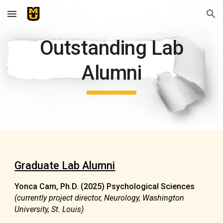
Skip to main content
Skip to navigation
Outstanding Lab
Alumni
Graduate Lab Alumni
Yonca Cam,
Ph.D. (2025) Psychological Sciences
(currently project director, Neurology, Washington
University, St. Louis)