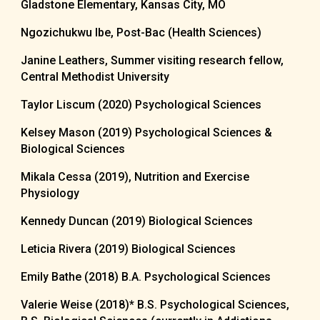
Gladstone Elementary, Kansas City, MO
Ngozichukwu Ibe, Post-Bac (Health Sciences)
Janine Leathers, Summer visiting research fellow,
Central Methodist University
Taylor Liscum (2020) Psychological Sciences
Kelsey Mason (2019) Psychological Sciences &
Biological Sciences
Mikala Cessa (2019), Nutrition and Exercise
Physiology
Kennedy Duncan (2019) Biological Sciences
Leticia Rivera (2019) Biological Sciences
Emily Bathe (2018) B.A. Psychological Sciences
Valerie Weise (2018)* B.S. Psychological Sciences,