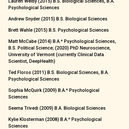
Lauren Welby (2015) B.S. Biological Sciences, B.A.
Psychological Sciences
Andrew Snyder (2015) B.S. Biological Sciences
Brett Wahle (2015) B.S. Psychological Sciences
Matt McCabe (2014) B.A.
*
Psychological Sciences,
B.S. Political Science; (2020) PhD
Neuroscience,
University of Vermont (currently Clinical Data
Scientist, DeepHealth)
Ted Floros (2011) B.S. Biological Sciences, B.A.
Psychological Sciences
Sophia McQuirk (2009) B.A.
*
Psychological
Sciences
Seema Trivedi (2009) B.A. Biological Sciences
Kylie Klosterman (2008) B.A.
*
Psychological
Sciences