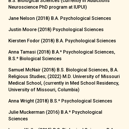
B.S. Biological Sciences (currently in Addictions
Neuroscience PhD program at IUPUI)
Jane Nelson (2018) B.A. Psychological Sciences
Justin Moore (2018) Psychological Sciences
Kiersten Fodor (2018) B.A. Psychological Sciences
Anna Tamasi (2018) B.A.* Psychological Sciences,
B.S.* Biological Sciences
Samuel McNair (2018) B.S. Biological Sciences, B.A.
Religious Studies; (2022) M.D. University of Missouri
Medical School, (currently in Med School Residency,
University of Missouri, Columbia)
Anna Wright (2018) B.S.* Psychological Sciences
Julie Muckerman (2016) B.A.* Psychological
Sciences