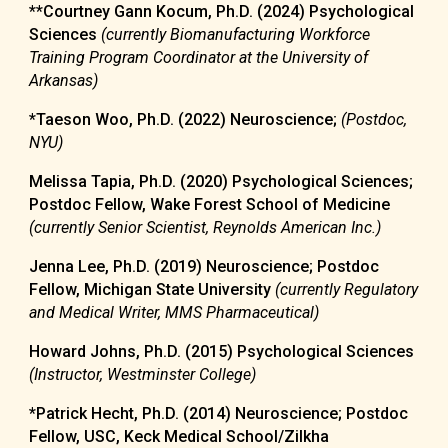
**
Courtney Gann Kocum,
Ph.D. (2024)
Psycholog
ical
Sciences
(currently
Biomanufacturing Workforce
Training Program Coordinator at the University of
Arkansas)
*
Taeson Woo
, Ph.D. (20
22
) Neuroscience
;
(Postdoc,
NYU
)
Melissa Tapia, Ph.D. (2020) Psychological Sciences;
Postdoc Fellow, Wake Forest School of Medicine
(currently Senior Scientist, Reynolds American Inc.)
Jenna Lee, Ph.D. (2019) Neuroscience; Postdoc
Fellow, Michigan State University
(currently Regulatory
and Medical Writer, MMS Pharmaceutical)
Howard Johns, Ph.D. (2015)
Psychological Sciences
(Instructor, Westminster College)
*Patrick Hecht, Ph.D. (2014) Neuroscience; Postdoc
Fellow, USC,
Keck Medical School/Zilkha