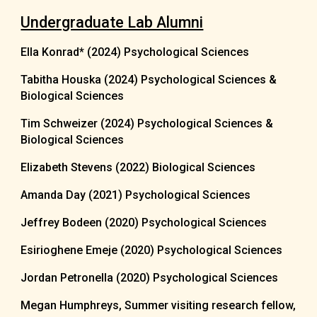
Undergraduate Lab Alumni
Ella Konrad* (20
24)
Psychological Sciences
Tabitha Houska (2024)
Psychological Sciences &
Biological Sciences
Tim Schweizer (2024)
Psychological Sciences &
Biological Sciences
Elizabeth Stevens
(2022)
Biological Sciences
Amanda Day (2021) Psychological Sciences
Jeffrey Bodeen (2020)
Psychological Sciences
Esirioghene Emeje (2020) Psychological Sciences
Jordan Petronella (2020) Psychological Sciences
Megan Humphreys, Summer visiting research fellow,