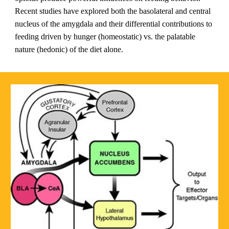
Recent studies have explored both the basolateral and central 
nucleus of the amygdala and their differential contributions to 
feeding driven by hunger (homeostatic) vs. the palatable 
nature (hedonic) of the diet alone.