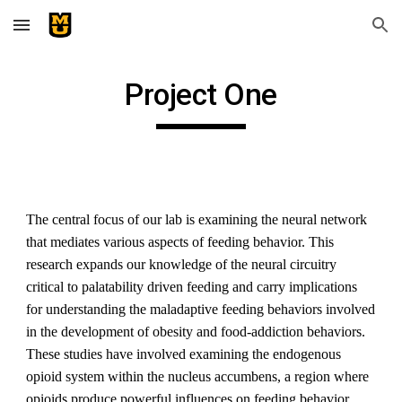
Skip to main content
Skip to navigation
Project One
The central focus of our lab is examining the neural network 
that mediates various aspects of feeding behavior. This 
research expands our knowledge of the neural circuitry 
critical to palatability driven feeding and carry implications 
for understanding the maladaptive feeding behaviors involved 
in the development of obesity and food-addiction behaviors. 
These studies have involved examining the endogenous 
opioid system within the nucleus accumbens, a region where 
opioids produce powerful influences on feeding behavior. 