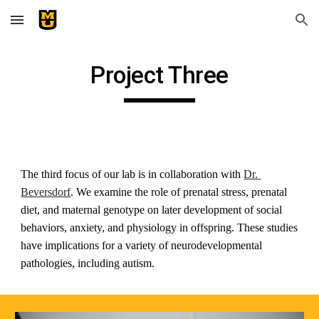
Skip to main content
Skip to navigation
Project Three
The third focus of our lab is in collaboration with 
Dr. 
Beversdorf
. We examine the role of prenatal stress, prenatal 
diet, and maternal genotype on later development of social 
behaviors, anxiety, and physiology in offspring. These studies 
have implications for a variety of neurodevelopmental 
pathologies, including autism.