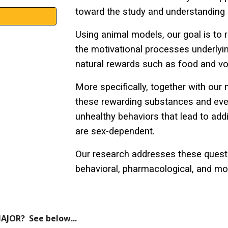
toward the study and understanding 
Using animal models, our goal is to r
the motivational processes underlyi
natural rewards
such as
food
and
vo
More specifically, together with ou
these rewarding substances and even
unhealthy behaviors that lead to add
are sex-dependent.
Our research addresses these questi
behavioral, pharmacological, and mol
AJOR? See below...