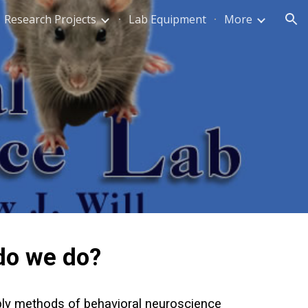
Research Projects
Lab Equipment
More
ion
do we do?
pply methods of behavioral neuroscience