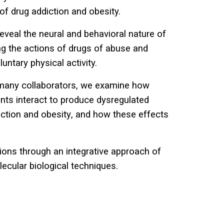
of drug addiction and obesity.
eveal the neural and behavioral nature of
ng the actions of
drugs of abuse
and
luntary physical activity
.
r many collaborators, we examine how
ts interact to produce dysregulated
iction and obesity
, and how these effects
ons through an integrative approach of
ecular biological techniques.