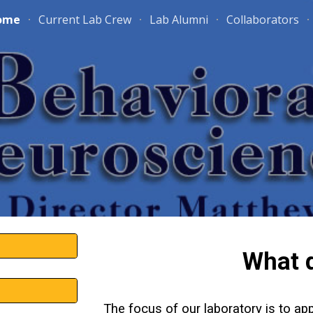
ome
Current Lab Crew
Lab Alumni
Collaborators
ip to main content
Skip to navigat
What 
The focus of our laboratory is to a